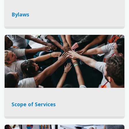
Bylaws
Scope of Services