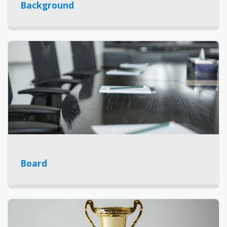
Background
Board