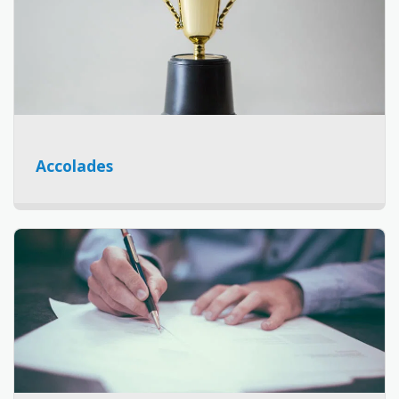
Accolades