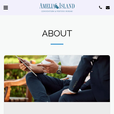
ABOUT