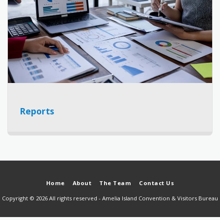
Reports
Home
About
The Team
Contact Us
Copyright © 2026 All rights reserved -
Amelia Island Convention & Visitors Bureau